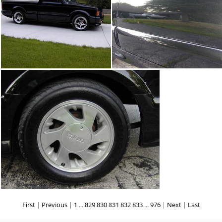
First
|
Previous
|
1
...
829
830
831
832
833
...
976
|
Next
|
Last