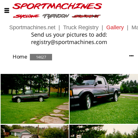
Sportmachines.net
|
Truck Registry
|
Gallery
|
Ma
Send us your pictures to add:
registry@sportmachines.com
Home
14627