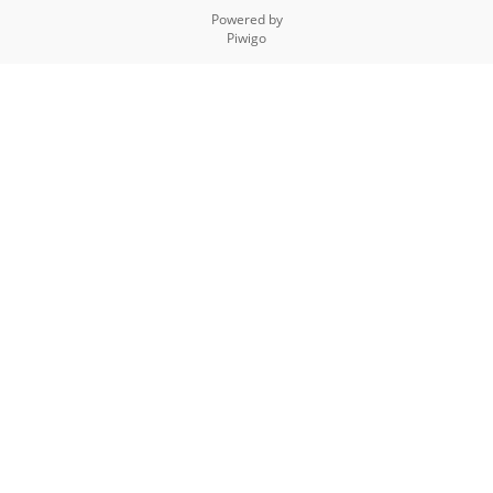
Powered by
Piwigo