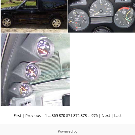
First
|
Previous
|
1
...
869
870
871
872
873
...
976
|
Next
|
Last
Powered by