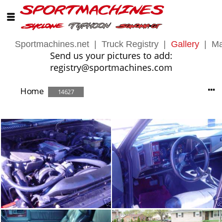
Sportmachines.net
|
Truck Registry
|
Gallery
|
Ma
Send us your pictures to add:
registry@sportmachines.com
Home
14627