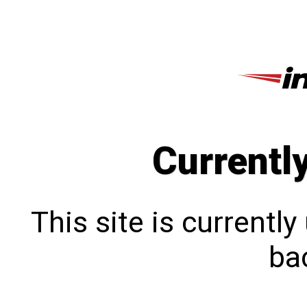
Currentl
This site is currentl
bac