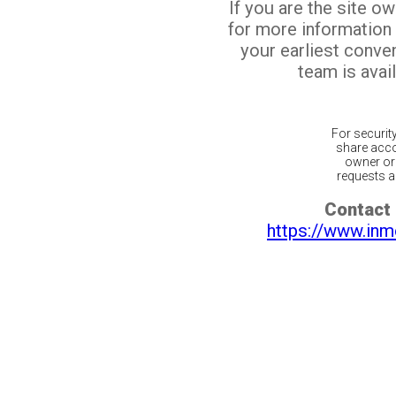
If you are the site o
for more information
your earliest conv
team is avail
For securit
share acco
owner or 
requests ar
Contact 
https://www.inm