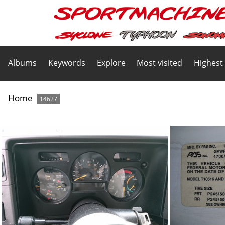
Albums
Keywords
Explore
Most visited
Highest
Home
14627