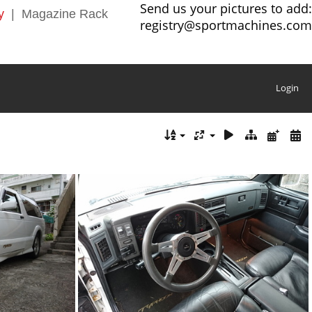
Send us your pictures to add:
y
|
Magazine Rack
registry@sportmachines.com
Login