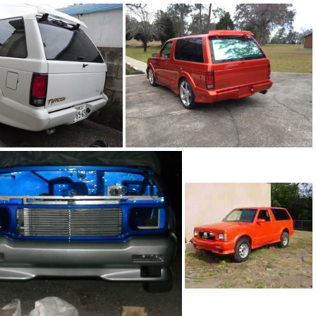
93Ty0199-04
199-01
92Ty1098-03