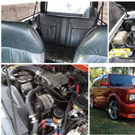
93Ty0199-07
93Ty0199-03