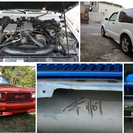
93Ty0199-06
93Ty0199-05
93Ty0199-02
93Ty0