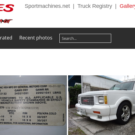
Sportmachines.net
|
Truck Registry
|
Galler
 rated
Recent photos