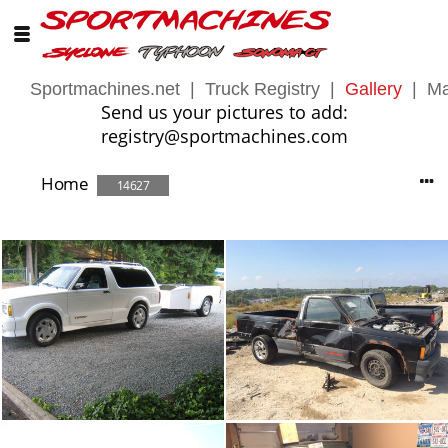
Sportmachines.net
|
Truck Registry
|
Gallery
|
Ma
Send us your pictures to add:
registry@sportmachines.com
Home
14627