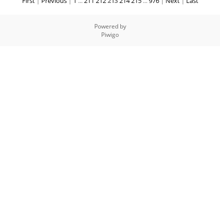
First
|
Previous
|
1
...
211
212
213
214
215
...
976
|
Next
|
Last
Powered by
Piwigo