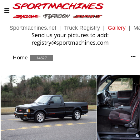
Sportmachines.net
|
Truck Registry
|
Gallery
|
Ma
Send us your pictures to add:
registry@sportmachines.com
Home
14627