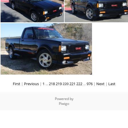
First
|
Previous
|
1
...
218
219
220
221
222
...
976
|
Next
|
Last
Powered by
Piwigo