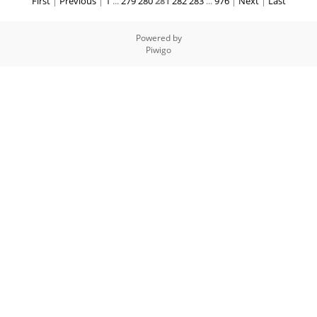
First
|
Previous
|
1
...
279
280
281
282
283
...
976
|
Next
|
Last
Powered by
Piwigo