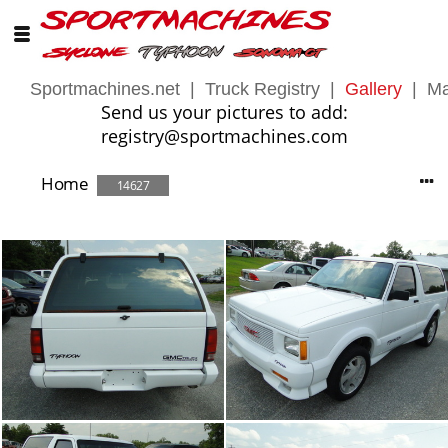
Sportmachines.net
|
Truck Registry
|
Gallery
|
Ma
Send us your pictures to add:
registry@sportmachines.com
Home
14627