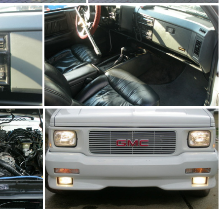
91Sy0126-04
91Sy0126-01
93Ty0280-07