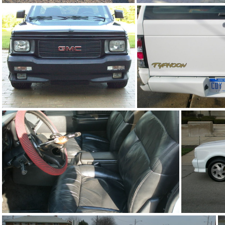
93Ty1109-05
91Sy0126-0
91Sy0126-03
93Ty