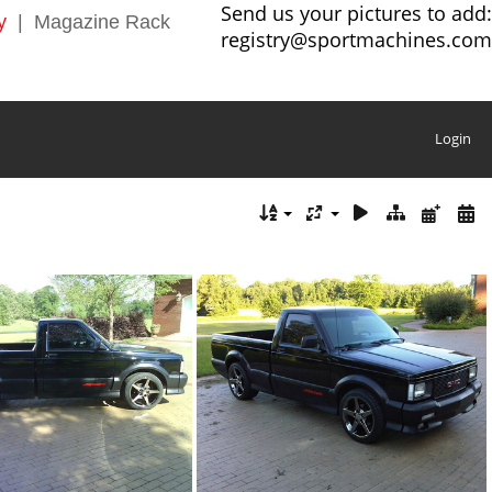
Send us your pictures to add:
y
|
Magazine Rack
registry@sportmachines.com
Login