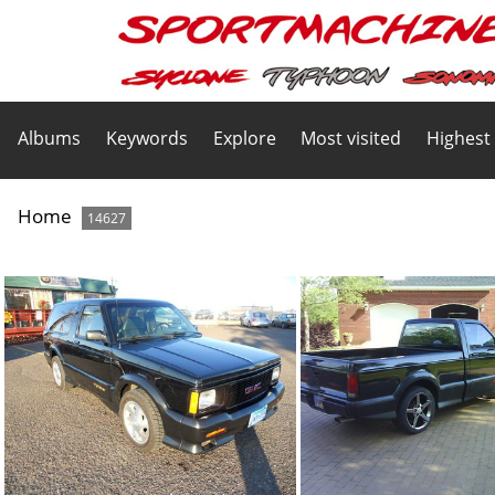
Albums
Keywords
Explore
Most visited
Highest
Home
14627