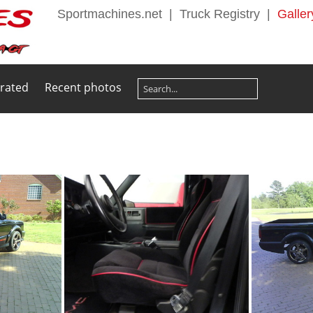
Sportmachines.net
|
Truck Registry
|
Galler
 rated
Recent photos