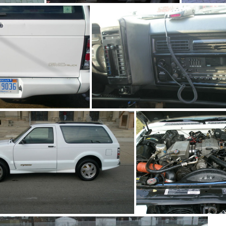
2
91Sy0126-05
0280-09
93Ty0280-08