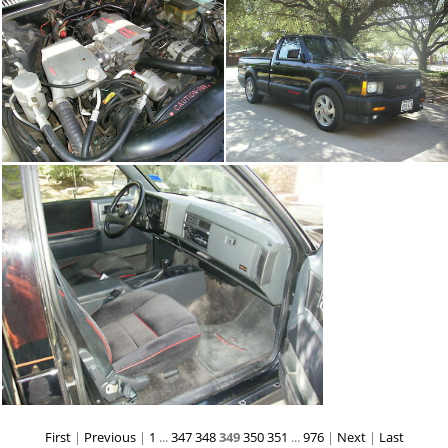
First
|
Previous
|
1
...
347
348
349
350
351
...
976
|
Next
|
Last