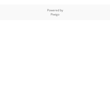
Powered by
Piwigo