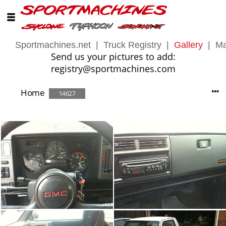
Sportmachines.net
|
Truck Registry
|
Gallery
|
Ma
Send us your pictures to add:
registry@sportmachines.com
Home
14627