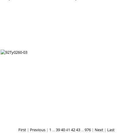
First
|
Previous
|
1
...
39
40
41
42
43
...
976
|
Next
|
Last