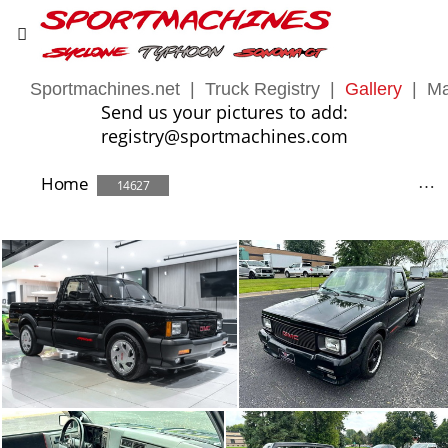
Sportmachines.net
|
Truck Registry
|
Gallery
|
Ma
Send us your pictures to add:
registry@sportmachines.com
Home
14627