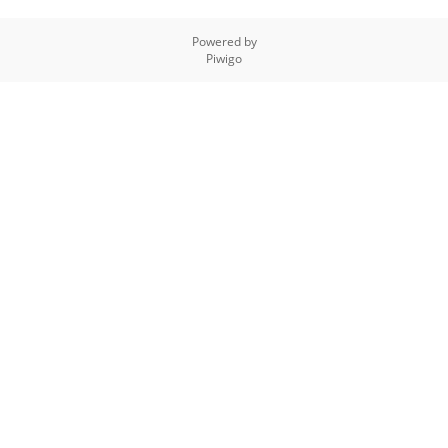
Powered by
Piwigo