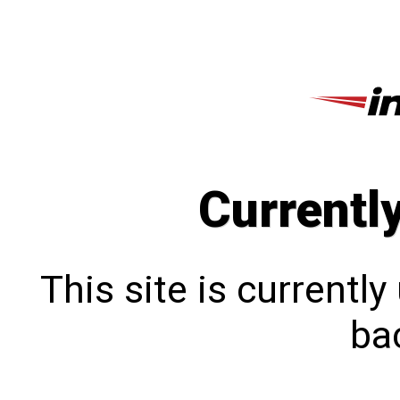
Currentl
This site is currentl
bac