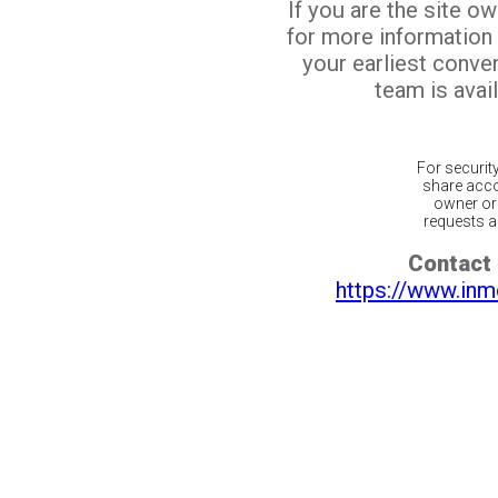
If you are the site o
for more information
your earliest conv
team is avail
For securit
share acco
owner or 
requests ar
Contact 
https://www.inm