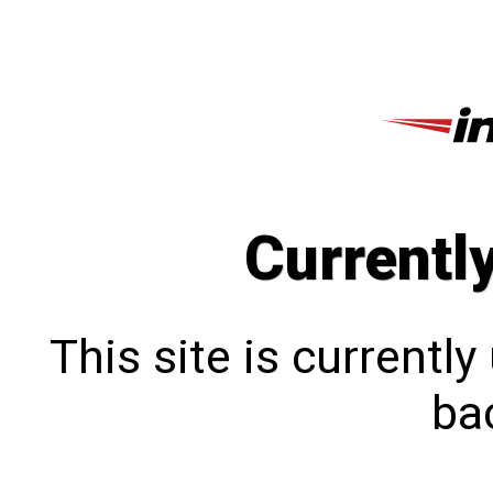
Currentl
This site is currentl
bac