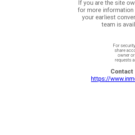
If you are the site o
for more information
your earliest conv
team is avail
For securit
share acco
owner or 
requests ar
Contact 
https://www.inm