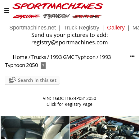
Sportmachines.net
|
Truck Registry
|
Gallery
|
Ma
Send us your pictures to add:
registry@sportmachines.com
Home
/
Trucks
/
1993 GMC Typhoon
/
1993
Typhoon 2050
7
Search in this set
VIN: 1GDCT18Z4P0812050
Click for Registry Page