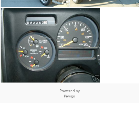
Powered by
Piwigo