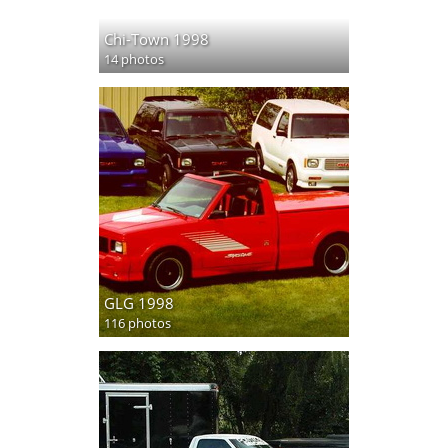
Chi-Town 1998
14 photos
GLG 1998
116 photos