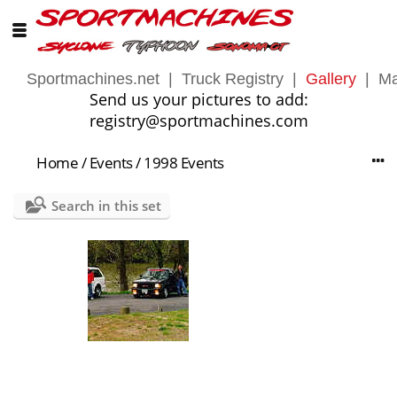
Sportmachines.net
|
Truck Registry
|
Gallery
|
Ma
Send us your pictures to add:
registry@sportmachines.com
Home
/
Events
/
1998 Events
Search in this set