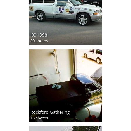
KC 1998
80 photos
Rockford Gathering
16 photos