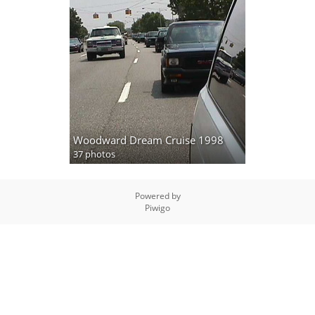
Woodward Dream Cruise 1998
37 photos
Powered by
Piwigo