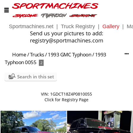
Sportmachines.net
|
Truck Registry
|
Gallery
|
Ma
Send us your pictures to add:
registry@sportmachines.com
Home
/
Trucks
/
1993 GMC Typhoon
/
1993
Typhoon 0055
2
Search in this set
VIN: 1GDCT18Z4P0810055
Click for Registry Page