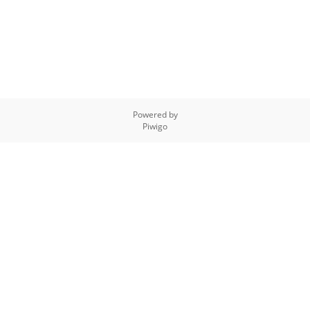
Powered by
Piwigo