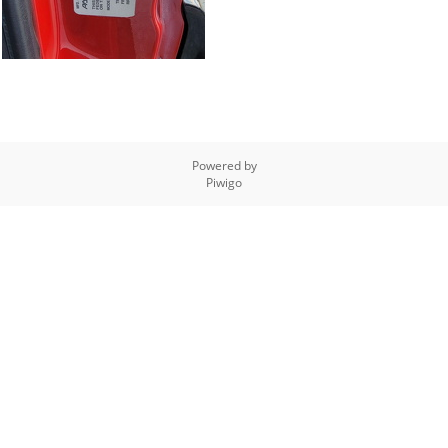
Powered by
Piwigo