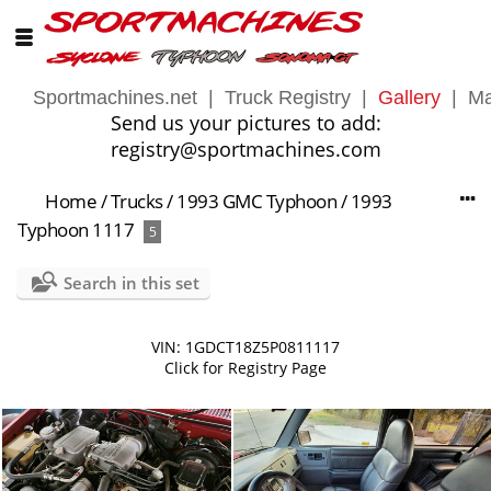
Sportmachines.net
|
Truck Registry
|
Gallery
|
Ma
Send us your pictures to add:
registry@sportmachines.com
Home
/
Trucks
/
1993 GMC Typhoon
/
1993
Typhoon 1117
5
Search in this set
VIN: 1GDCT18Z5P0811117
Click for Registry Page