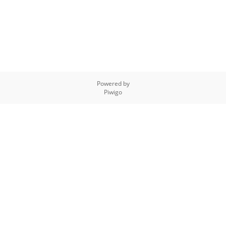
Powered by
Piwigo