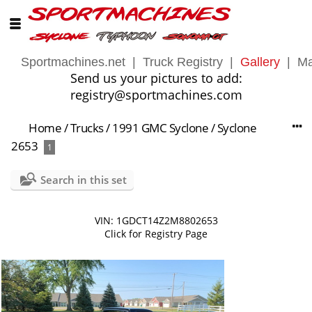
Sportmachines.net
|
Truck Registry
|
Gallery
|
Ma
Send us your pictures to add:
registry@sportmachines.com
Home
/
Trucks
/
1991 GMC Syclone
/
Syclone
2653
1
Search in this set
VIN: 1GDCT14Z2M8802653
Click for Registry Page