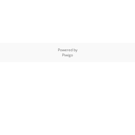
Powered by
Piwigo