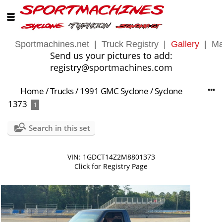
Sportmachines.net
|
Truck Registry
|
Gallery
|
Ma
Send us your pictures to add:
registry@sportmachines.com
Home
/
Trucks
/
1991 GMC Syclone
/
Syclone
1373
1
Search in this set
VIN: 1GDCT14Z2M8801373
Click for Registry Page