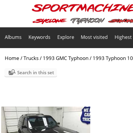
Albums
Keywords
Explore
Most visited
Highest
Home
/
Trucks
/
1993 GMC Typhoon
/
1993 Typhoon 1
Search in this set