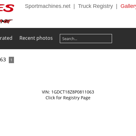
Sportmachines.net
|
Truck Registry
|
Galler
 rated
Recent photos
063
1
VIN: 1GDCT18Z8P0811063
Click for Registry Page