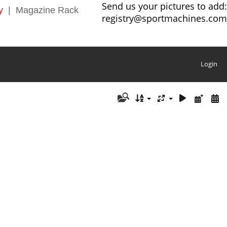
Send us your pictures to add:
y
|
Magazine Rack
registry@sportmachines.com
Login