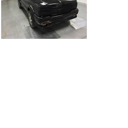
93Ty1063-01