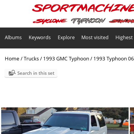
Albums
Keywords
Explore
Most visited
Highest
Home
/
Trucks
/
1993 GMC Typhoon
/
1993 Typhoon 0
Search in this set