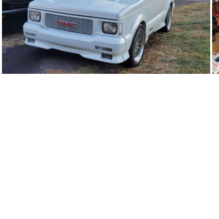
93Ty0632-02