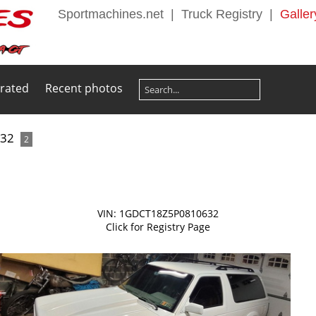
Sportmachines.net
|
Truck Registry
|
Galler
 rated
Recent photos
632
2
VIN: 1GDCT18Z5P0810632
Click for Registry Page