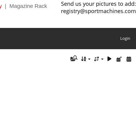
Send us your pictures to add:
y
|
Magazine Rack
registry@sportmachines.com
Login