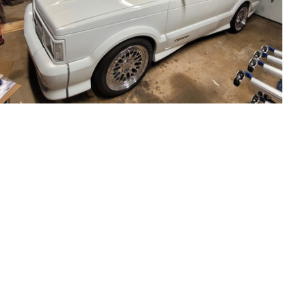
93Ty0632-01