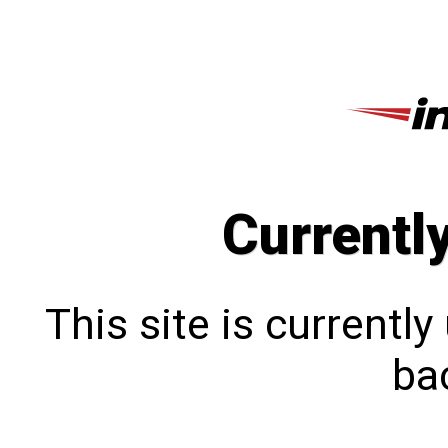
Currentl
This site is currentl
bac