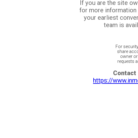
If you are the site o
for more information
your earliest conv
team is avail
For securit
share acco
owner or 
requests ar
Contact 
https://www.inm