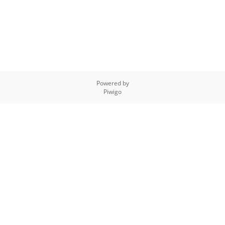
Powered by
Piwigo