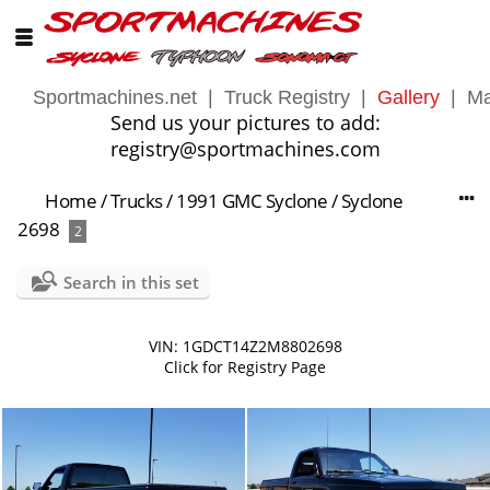
Sportmachines.net
|
Truck Registry
|
Gallery
|
Ma
Send us your pictures to add:
registry@sportmachines.com
Home
/
Trucks
/
1991 GMC Syclone
/
Syclone
2698
2
Search in this set
VIN: 1GDCT14Z2M8802698
Click for Registry Page