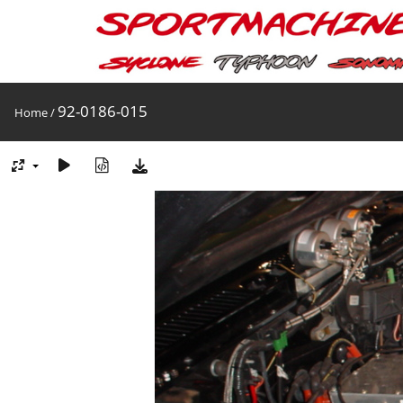
92-0186-015
Home
/