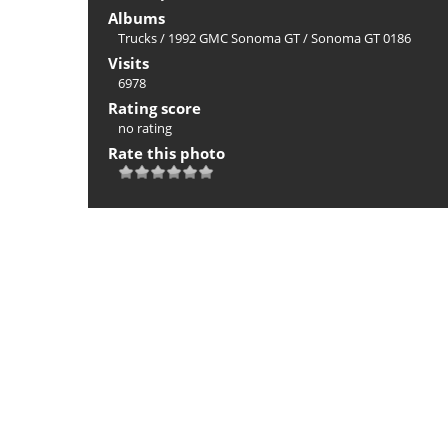
Albums
Trucks
/
1992 GMC Sonoma GT
/
Sonoma GT 0186
Visits
6978
Rating score
no rating
Rate this photo