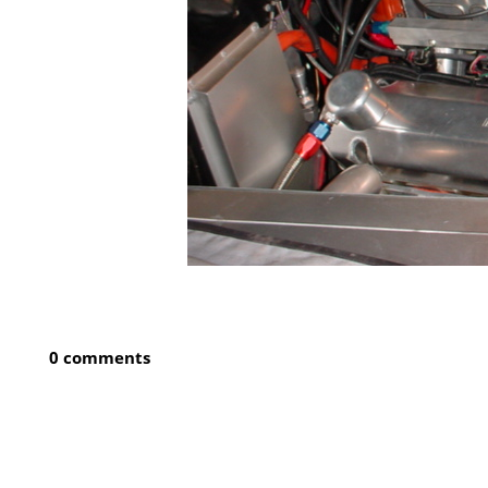
0 comments