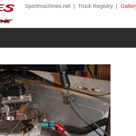
Sportmachines.net
|
Truck Registry
|
Galler