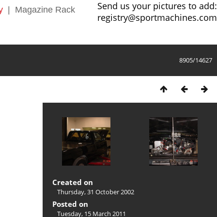
Send us your pictures to add:
y
|
Magazine Rack
registry@sportmachines.com
8905/14627
Created on
Thursday, 31 October 2002
Posted on
Tuesday, 15 March 2011