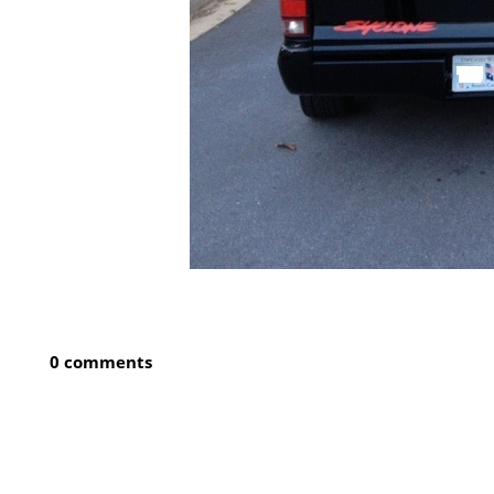
0 comments