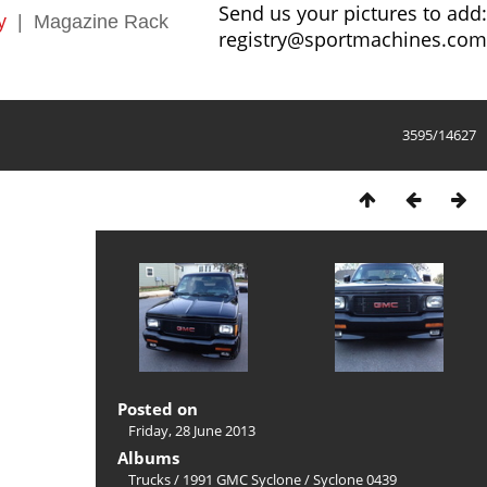
Send us your pictures to add:
y
|
Magazine Rack
registry@sportmachines.com
3595/14627
Posted on
Friday, 28 June 2013
Albums
Trucks
/
1991 GMC Syclone
/
Syclone 0439