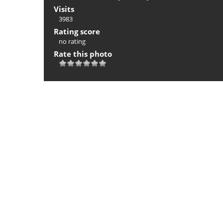
Visits
3983
Rating score
no rating
Rate this photo