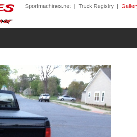
Sportmachines.net
|
Truck Registry
|
Galler