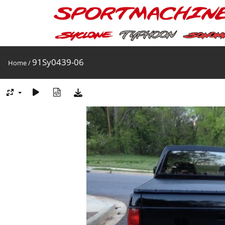
91Sy0439-06
Home
/