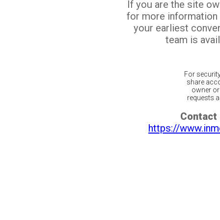
If you are the site o
for more information
your earliest conv
team is avail
For securit
share acco
owner or 
requests ar
Contact 
https://www.inm