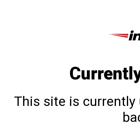
Currentl
This site is currentl
bac