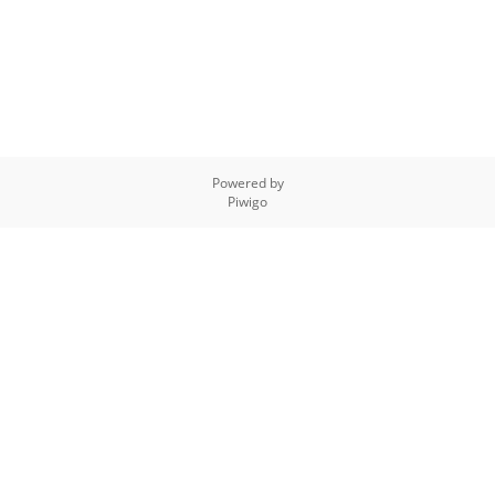
Powered by
Piwigo