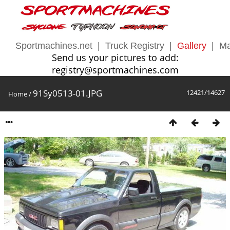
Sportmachines.net
|
Truck Registry
|
Gallery
|
Ma
Send us your pictures to add:
registry@sportmachines.com
91Sy0513-01.JPG
12421/14627
Home
/