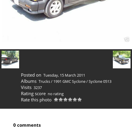
Posted on
Tuesday, 15 March 2011
Albums
Trucks
/
1991 GMC Syclone
/
Syclone 0513
Visits
3237
Rating score
no rating
Rate this photo
0 comments