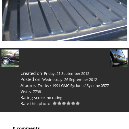
Created on
Friday, 21 September 2012
Posted on
Wednesday, 26 September 2012
Albums
Trucks
/
1991 GMC Syclone
/
Syclone 0577
Visits
7798
Rating score
no rating
Rate this photo
0 comments