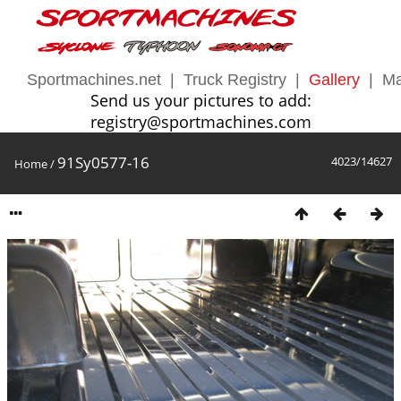
Sportmachines.net
|
Truck Registry
|
Gallery
|
Ma
Send us your pictures to add:
registry@sportmachines.com
91Sy0577-16
4023/14627
Home
/