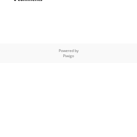
Powered by
Piwigo