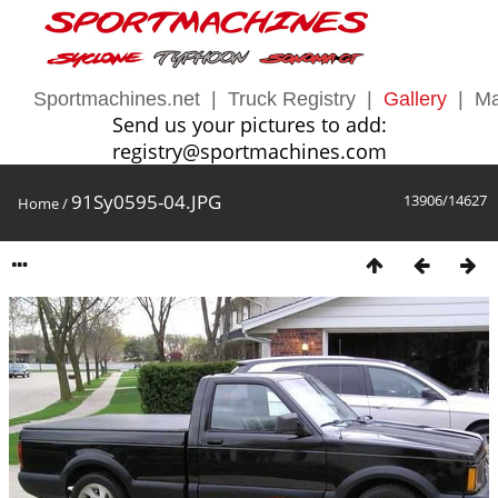
Sportmachines.net
|
Truck Registry
|
Gallery
|
Ma
Send us your pictures to add:
registry@sportmachines.com
91Sy0595-04.JPG
13906/14627
Home
/