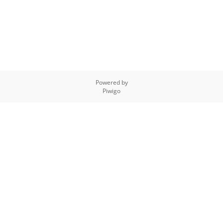
Powered by
Piwigo