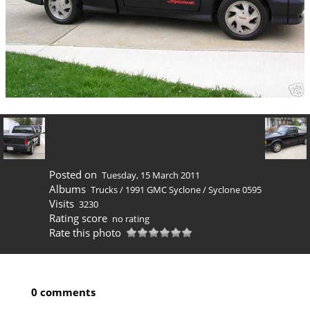
Posted on
Tuesday, 15 March 2011
Albums
Trucks
/
1991 GMC Syclone
/
Syclone 0595
Visits
3230
Rating score
no rating
Rate this photo
0 comments