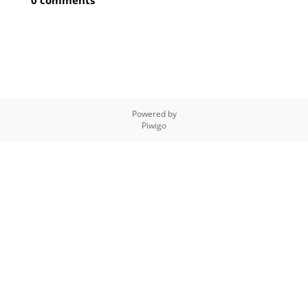
0 comments
Powered by
Piwigo