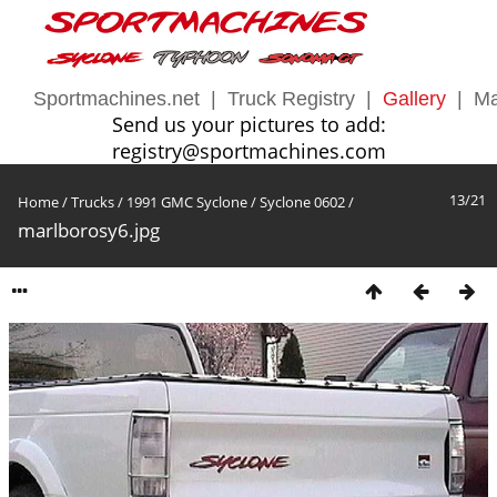
Sportmachines.net
|
Truck Registry
|
Gallery
|
Ma
Send us your pictures to add:
registry@sportmachines.com
13/21
Home
/
Trucks
/
1991 GMC Syclone
/
Syclone 0602
/
marlborosy6.jpg