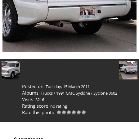
Posted on
Tuesday, 15 March 2011
Albums
Trucks
/
1991 GMC Syclone
/
Syclone 0602
Visits
3216
Rating score
no rating
Rate this photo