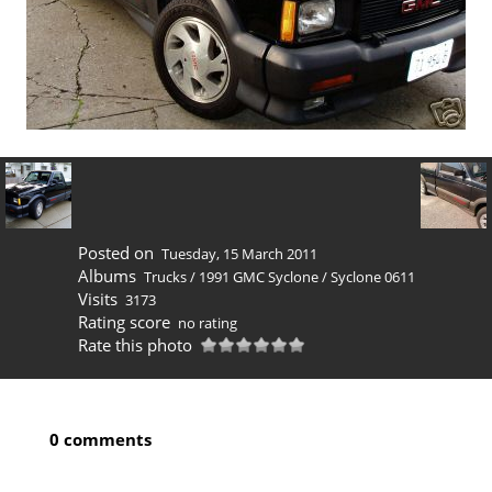
Posted on
Tuesday, 15 March 2011
Albums
Trucks
/
1991 GMC Syclone
/
Syclone 0611
Visits
3173
Rating score
no rating
Rate this photo
0 comments