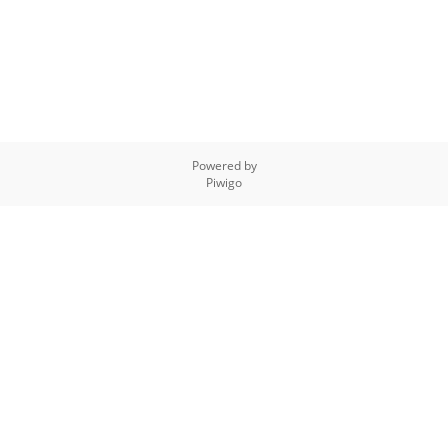
Powered by
Piwigo