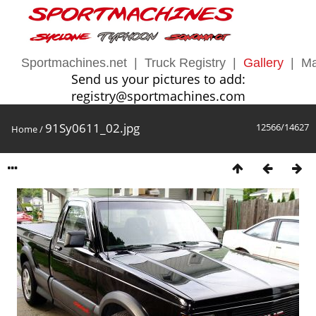
Sportmachines.net
|
Truck Registry
|
Gallery
|
Ma
Send us your pictures to add:
registry@sportmachines.com
91Sy0611_02.jpg
12566/14627
Home
/