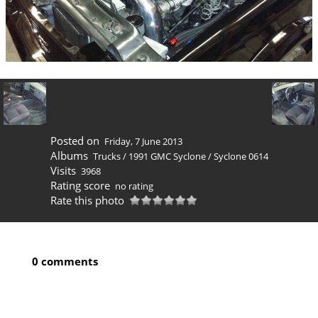
Posted on
Friday, 7 June 2013
Albums
Trucks
/
1991 GMC Syclone
/
Syclone 0614
Visits
3968
Rating score
no rating
Rate this photo
0 comments