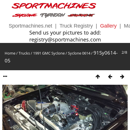
Sportmachines.net
|
Truck Registry
|
Gallery
|
Ma
Send us your pictures to add:
registry@sportmachines.com
91Sy0614-
2/8
Home
/
Trucks
/
1991 GMC Syclone
/
Syclone 0614
/
05