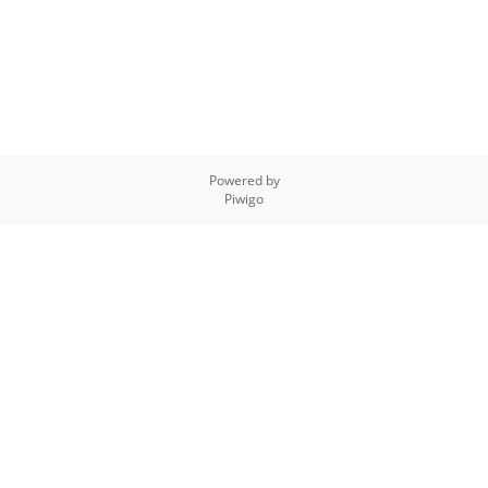
Powered by
Piwigo