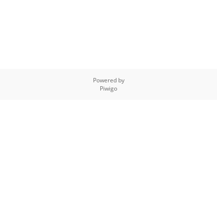
Powered by
Piwigo