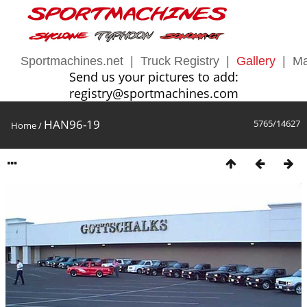
Sportmachines.net
|
Truck Registry
|
Gallery
|
Ma
Send us your pictures to add:
registry@sportmachines.com
HAN96-19
5765/14627
Home
/