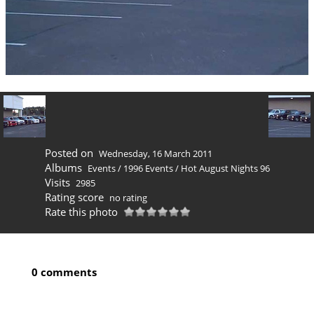
Posted on
Wednesday, 16 March 2011
Albums
Events
/
1996 Events
/
Hot August Nights 96
Visits
2985
Rating score
no rating
Rate this photo
0 comments