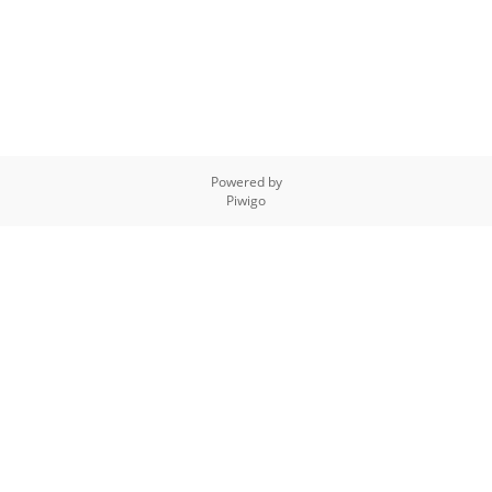
Powered by
Piwigo