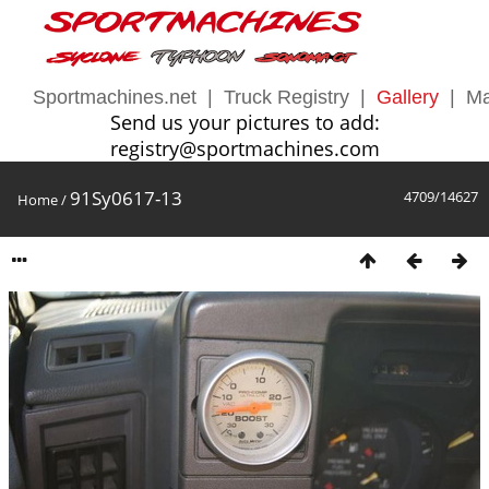
Sportmachines.net
|
Truck Registry
|
Gallery
|
Ma
Send us your pictures to add:
registry@sportmachines.com
91Sy0617-13
4709/14627
Home
/