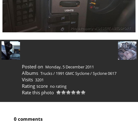
Posted on
Monday, 5 December 2011
Albums
Trucks
/
1991 GMC Syclone
/
Syclone 0617
Visits
3201
Rating score
no rating
Rate this photo
0 comments