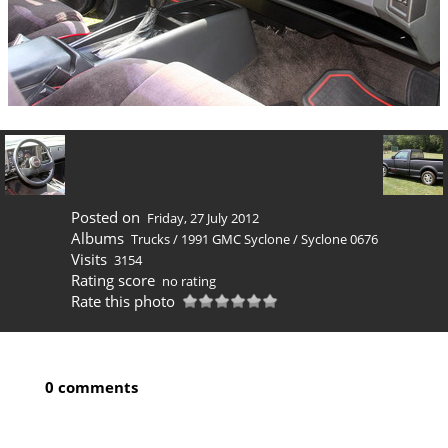
Posted on
Friday, 27 July 2012
Albums
Trucks
/
1991 GMC Syclone
/
Syclone 0676
Visits
3154
Rating score
no rating
Rate this photo
0 comments