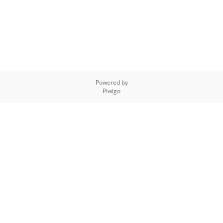
Powered by
Piwigo