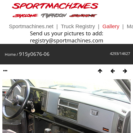
Sportmachines.net
|
Truck Registry
|
Gallery
|
Ma
Send us your pictures to add:
registry@sportmachines.com
91Sy0676-06
4293/14627
Home
/