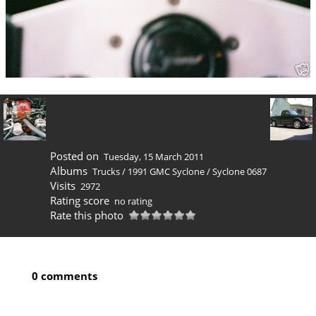
Posted on
Tuesday, 15 March 2011
Albums
Trucks
/
1991 GMC Syclone
/
Syclone 0687
Visits
2972
Rating score
no rating
Rate this photo
0 comments