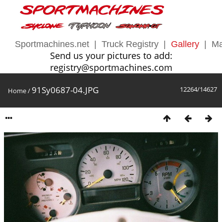
Sportmachines.net
|
Truck Registry
|
Gallery
|
Ma
Send us your pictures to add:
registry@sportmachines.com
91Sy0687-04.JPG
12264/14627
Home
/