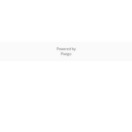
Powered by
Piwigo