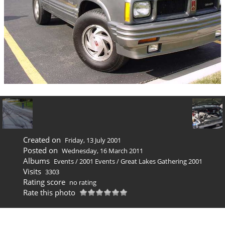
Created on
Friday, 13 July 2001
Posted on
Wednesday, 16 March 2011
Albums
Events
/
2001 Events
/
Great Lakes Gathering 2001
Visits
3303
Rating score
no rating
Rate this photo