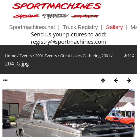
Sportmachines.net
|
Truck Registry
|
Gallery
|
Ma
Send us your pictures to add:
registry@sportmachines.com
3/112
Home
/
Events
/
2001 Events
/
Great Lakes Gathering 2001
/
204_G.jpg