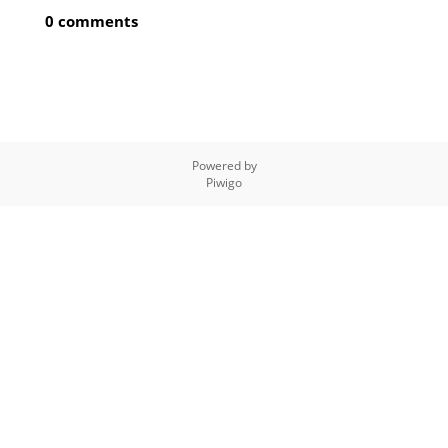
0 comments
Powered by
Piwigo