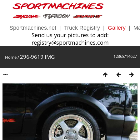
Sportmachines.net
|
Truck Registry
|
Gallery
|
Ma
Send us your pictures to add:
registry@sportmachines.com
296-9619 IMG
12368/14627
Home
/