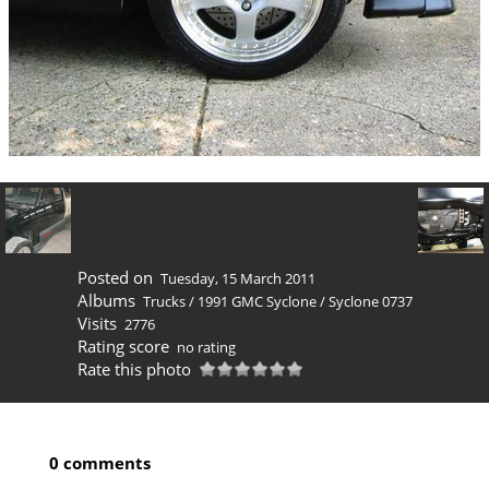
Posted on
Tuesday, 15 March 2011
Albums
Trucks
/
1991 GMC Syclone
/
Syclone 0737
Visits
2776
Rating score
no rating
Rate this photo
0 comments