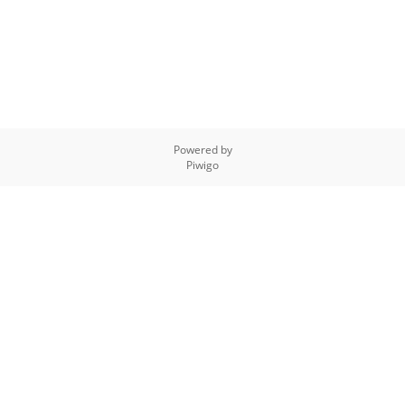
Powered by
Piwigo