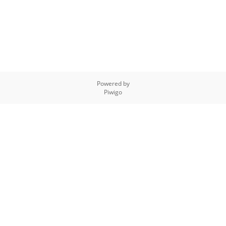
Powered by
Piwigo