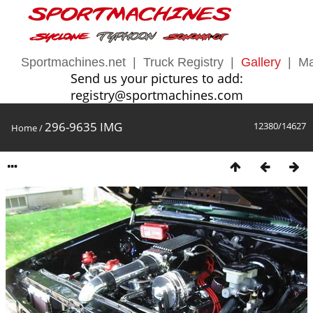
Sportmachines.net
|
Truck Registry
|
Gallery
|
Ma
Send us your pictures to add:
registry@sportmachines.com
296-9635 IMG
12380/14627
Home
/