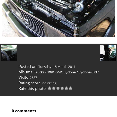
Posted on
Tuesday, 15 March 2011
Albums
Trucks
/
1991 GMC Syclone
/
Syclone 0737
Visits
2687
Rating score
no rating
Rate this photo
0 comments