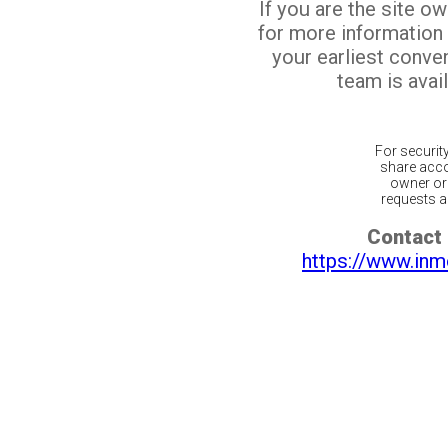
If you are the site o
for more information
your earliest conv
team is avail
For securit
share acco
owner or 
requests ar
Contact 
https://www.inm