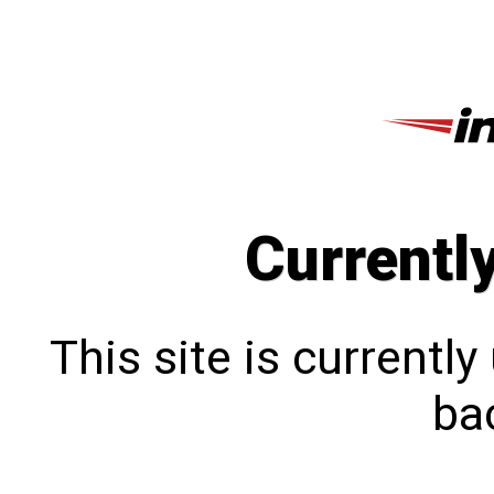
Currentl
This site is currentl
bac