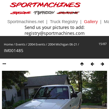
Sportmachines.net
|
Truck Registry
|
Gallery
|
Ma
Send us your pictures to add:
registry@sportmachines.com
15/87
Home
/
Events
/
2004 Events
/
2004 Michigan 06-21
/
IM001485