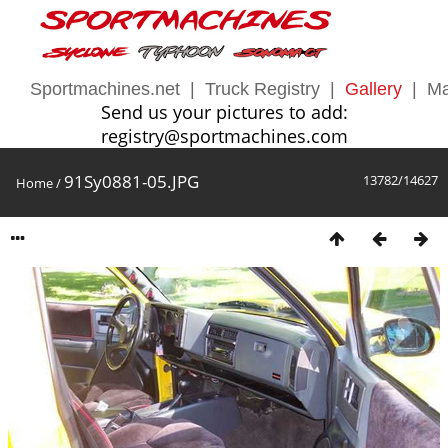
Sportmachines.net
|
Truck Registry
|
Gallery
|
Ma
Send us your pictures to add:
registry@sportmachines.com
91Sy0881-05.JPG
13782/14627
Home
/