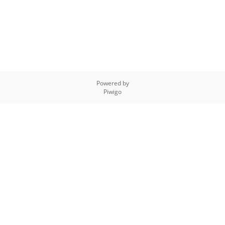
Powered by
Piwigo