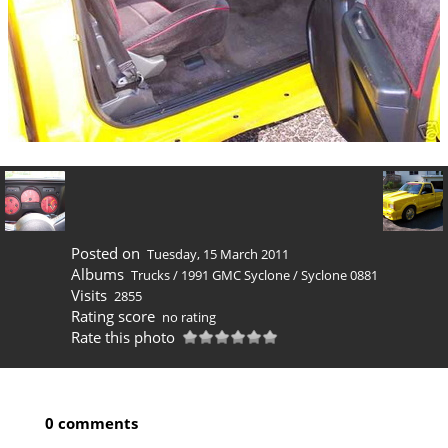
Posted on
Tuesday, 15 March 2011
Albums
Trucks
/
1991 GMC Syclone
/
Syclone 0881
Visits
2855
Rating score
no rating
Rate this photo
0 comments