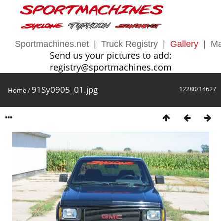
Sportmachines.net
|
Truck Registry
|
Gallery
|
Ma
Send us your pictures to add:
registry@sportmachines.com
91Sy0905_01.jpg
12280/14627
Home
/