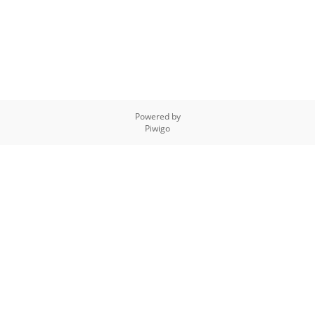
Powered by
Piwigo