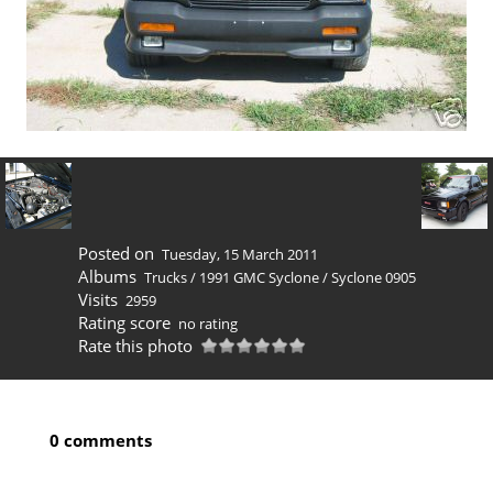
Posted on
Tuesday, 15 March 2011
Albums
Trucks
/
1991 GMC Syclone
/
Syclone 0905
Visits
2959
Rating score
no rating
Rate this photo
0 comments