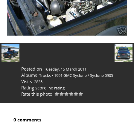
Posted on
Tuesday, 15 March 2011
Albums
Trucks
/
1991 GMC Syclone
/
Syclone 0905
Visits
2835
Rating score
no rating
Rate this photo
0 comments