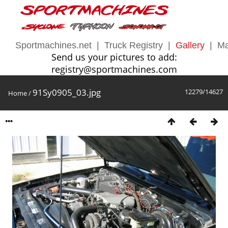
Sportmachines.net
|
Truck Registry
|
Gallery
|
Ma
Send us your pictures to add:
registry@sportmachines.com
91Sy0905_03.jpg
12279/14627
Home
/