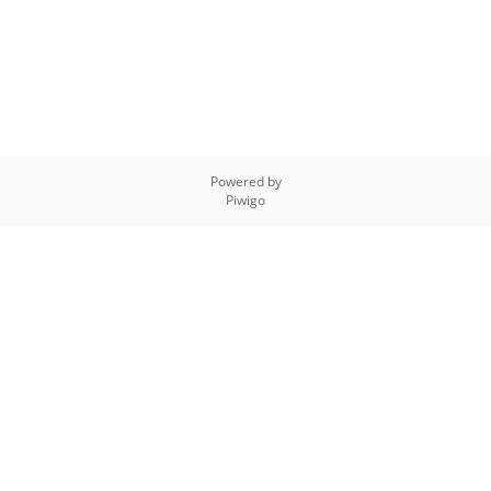
Powered by
Piwigo