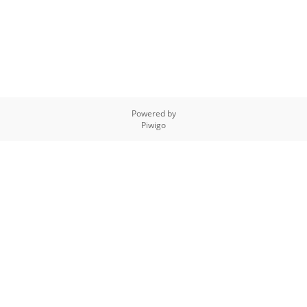
Powered by
Piwigo