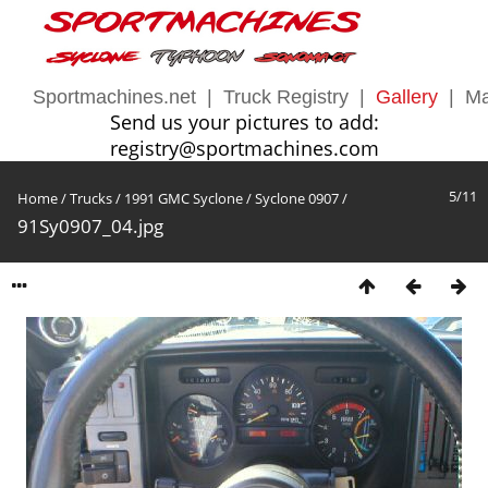
Sportmachines.net
|
Truck Registry
|
Gallery
|
Ma
Send us your pictures to add:
registry@sportmachines.com
5/11
Home
/
Trucks
/
1991 GMC Syclone
/
Syclone 0907
/
91Sy0907_04.jpg