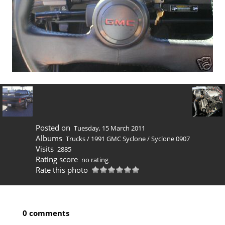
Posted on
Tuesday, 15 March 2011
Albums
Trucks
/
1991 GMC Syclone
/
Syclone 0907
Visits
2885
Rating score
no rating
Rate this photo
0 comments