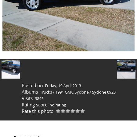
Posted on
Friday, 19 April 2013
Albums
Trucks
/
1991 GMC Syclone
/
Syclone 0923
Visits
3845
Rating score
no rating
Rate this photo