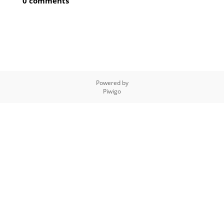
0 comments
Powered by
Piwigo