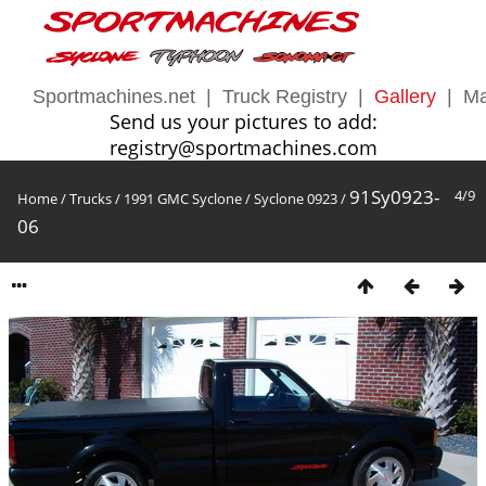
Sportmachines.net
|
Truck Registry
|
Gallery
|
Ma
Send us your pictures to add:
registry@sportmachines.com
91Sy0923-
4/9
Home
/
Trucks
/
1991 GMC Syclone
/
Syclone 0923
/
06