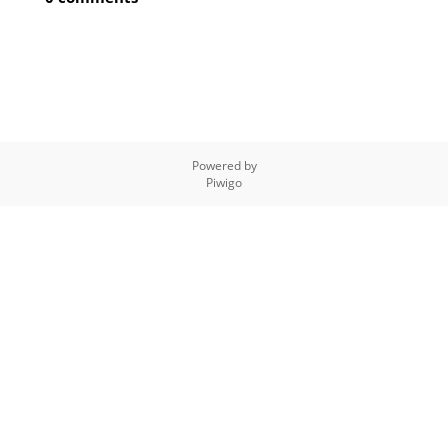
Powered by
Piwigo