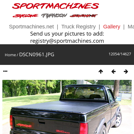
Sportmachines.net
|
Truck Registry
|
Gallery
|
Ma
Send us your pictures to add:
registry@sportmachines.com
DSCN0961.JPG
12054/14627
Home
/