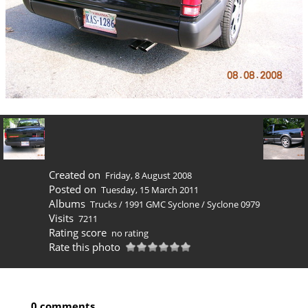
Created on
Friday, 8 August 2008
Posted on
Tuesday, 15 March 2011
Albums
Trucks
/
1991 GMC Syclone
/
Syclone 0979
Visits
7211
Rating score
no rating
Rate this photo
0 comments