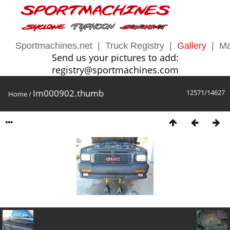
Sportmachines.net
|
Truck Registry
|
Gallery
|
Ma
Send us your pictures to add:
registry@sportmachines.com
Im000902.thumb
12571/14627
Home
/