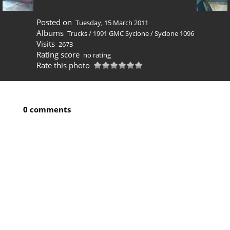
Posted on
Tuesday, 15 March 2011
Albums
Trucks
/
1991 GMC Syclone
/
Syclone 1096
Visits
2673
Rating score
no rating
Rate this photo
0 comments