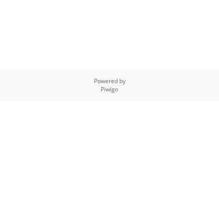
Powered by
Piwigo