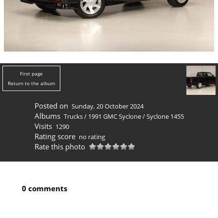
First page
Return to the album
Posted on
Sunday, 20 October 2024
Albums
Trucks
/
1991 GMC Syclone
/
Syclone 1455
Visits
1290
Rating score
no rating
Rate this photo
0 comments