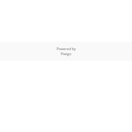
Powered by
Piwigo