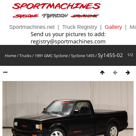
Sportmachines.net
|
Truck Registry
|
Gallery
|
Ma
Send us your pictures to add:
registry@sportmachines.com
Sy1455-02
1/2
Home
/
Trucks
/
1991 GMC Syclone
/
Syclone 1455
/