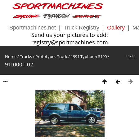
Sportmachines.net
|
Truck Registry
|
Gallery
|
Ma
Send us your pictures to add:
registry@sportmachines.com
11/11
Home
/
Trucks
/
Prototypes Truck
/
1991 Typhoon 5190
/
91t0001-02