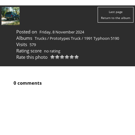
Last page
Return to the album
Posted on
Friday, 8 November 2024
Albums
Trucks
/
Prototypes Truck
/
1991 Typhoon 5190
Visits
579
Rating score
no rating
Rate this photo
0 comments