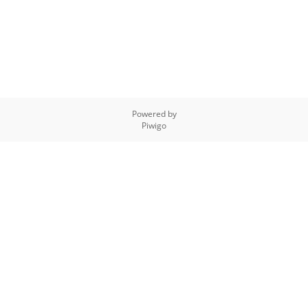
Powered by
Piwigo