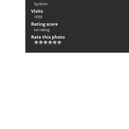
Syclone
Visits
1059
Rating score
no rating
Rate this photo