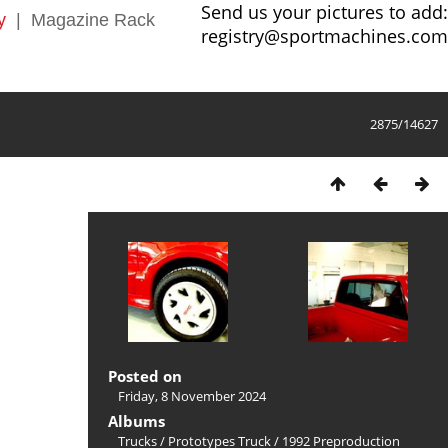
Send us your pictures to add:
y
|
Magazine Rack
registry@sportmachines.com
2875/14627
Posted on
Friday, 8 November 2024
Albums
Trucks
/
Prototypes Truck
/
1992 Preproduction