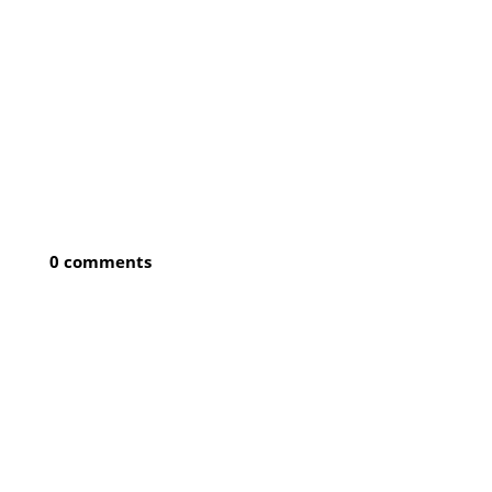
0 comments