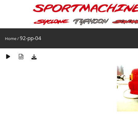
92-pp-04
Home
/