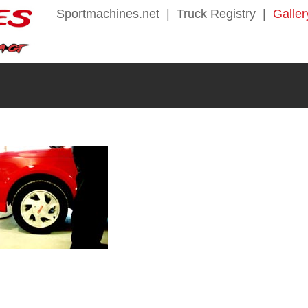
Sportmachines.net
|
Truck Registry
|
Galler